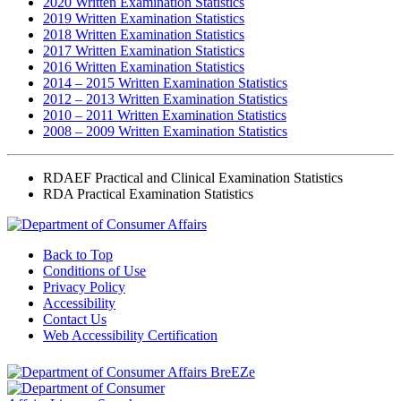
2020 Written Examination Statistics
2019 Written Examination Statistics
2018 Written Examination Statistics
2017 Written Examination Statistics
2016 Written Examination Statistics
2014 – 2015 Written Examination Statistics
2012 – 2013 Written Examination Statistics
2010 – 2011 Written Examination Statistics
2008 – 2009 Written Examination Statistics
RDAEF Practical and Clinical Examination Statistics
RDA Practical Examination Statistics
Back to Top
Conditions of Use
Privacy Policy
Accessibility
Contact Us
Web Accessibility Certification