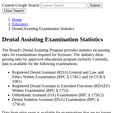
Custom Google Search
Submit
Close Search
Home
Educators
Dental Assisting Examination Statistics
Dental Assisting Examination Statistics
The Board's Dental Assisting Program provides statistics on passing
rates for examinations required for licensure. The statistics show
passing rates by approved educational program (school). Currently,
data is available for the following examinations:
Registered Dental Assistant (RDA) General and Law and
Ethics Written Examination (BPC § 1749.1 and 16 CCR §
1081)
Registered Dental Assistant in Extended Functions (RDAEF)
Written Examination (BPC § 1753)
Orthodontic Assistant (OA) Examination (BPC § 1750.2)
Dental Sedation Assistant (DSA) Examination (BPC §
1750.4)
Data from prior years is available for examinations that are no longer