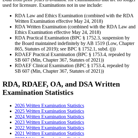
used for licensure. Examinations not in use include:
RDA Law and Ethics Examination (combined with the RDA
Written Examination effective May 24, 2018)
RDA Written Examination (combined with the RDA Law and
Ethics Examination effective May 24, 2018)
RDA Practical Examination (BPC § 1752.3, suspension by
the Board maintained indefinitely by AB 1519 (Low, Chapter
865, Statutes of 2019); see BPC § 1752.1, subd. (j))
RDAEF Practical Examination (BPC § 1753.4, repealed by
SB 607 (Min, Chapter 367, Statutes of 2021))
RDAEF Clinical Examination (BPC § 1753.4, repealed by
SB 607 (Min, Chapter 367, Statutes of 2021))
RDA, RDAEF, OA, and DSA Written
Examination Statistics
2026 Written Examination Statistics
2025 Written Examination Statistics
2024 Written Examination Statistics
2023 Written Examination Statistics
2022 Written Examination Statistics
2021 Written Examination Statistics