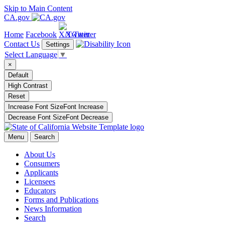
Skip to Main Content
CA.gov
Home
Facebook
X/Twitter
Contact Us
Settings
Select Language
▼
×
Default
High Contrast
Reset
Increase Font Size
Font
Increase
Decrease Font Size
Font
Decrease
Menu
Search
About Us
Consumers
Applicants
Licensees
Educators
Forms and Publications
News Information
Search